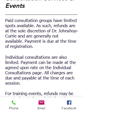
Events
Paid consultation groups have limited
spots available.
As such, refunds are
at the sole discretion of Dr. Johnshoy-
Currie and are generally not
available.
Payment is due at the time
of registration.
Individual consultations are also
limited. Payment can be made at the
agreed upon rate on the Individual
Consultations page. All charges are
due and payable at the time of each
session.
For training events, refunds may be
granted up to 2 weeks before the
class, but a small fee will be charged
Phone
Email
Facebook
to cover credit card processing fees.
Refunds must be requested by email