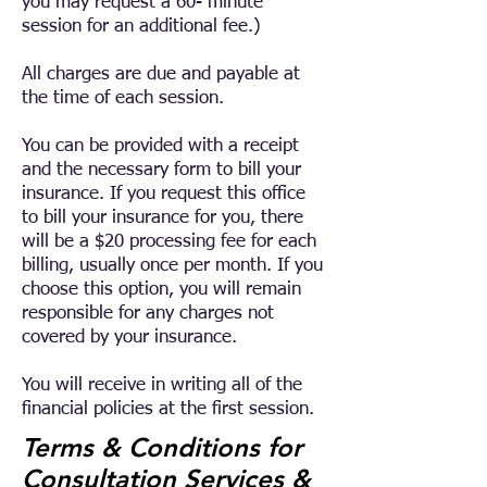
you may request a 60- minute
session for an additional fee.)
All charges are due and payable at
the time of each session.
You can be provided with a receipt
and the necessary form to bill your
insurance. If you request this office
to bill your insurance for you, there
will be a $20 processing fee for each
billing, usually once per month. If you
choose this option, you will remain
responsible for any charges not
covered by your insurance.
You will receive in writing all of the
financial policies at the first session.
Terms & Conditions for
Consultation Services &