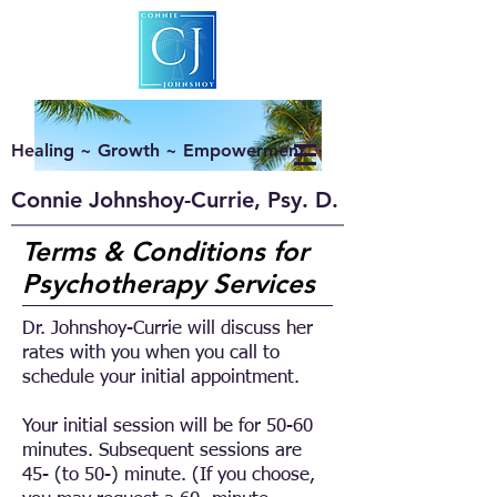
Healing ~ Growth ~ Empowerment
Connie Johnshoy-Currie, Psy. D.
Terms & Conditions for
Psychotherapy Services
Dr. Johnshoy-Currie will discuss her
rates with you when you call to
schedule your initial appointment.
Your initial session will be for 50-60
minutes. Subsequent sessions are
45- (to 50-) minute. (If you choose,