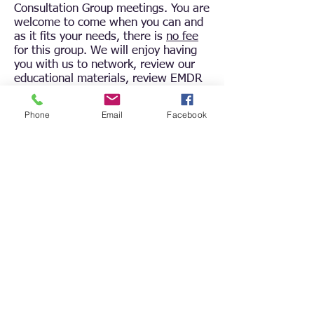
Consultation Group meetings. You are
welcome to come when you can and
as it fits your needs, there is
no fee
for this group. We will enjoy having
you with us to network, review our
educational materials, review EMDR
protocols and principles, as well as
case consultations.
Phone
Email
Facebook
To register to attend
, click the
Register button above. We will use
the same Zoom link for each group.
By registering one time, you will gain
access to the Zoom link for all groups
in this series.