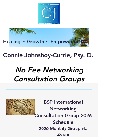
Healing ~ Growth ~ Empowerment
Connie Johnshoy-Currie, Psy. D.
No Fee Networking
Consultation Groups
BSP International
Networking
Consultation Group 2026
Schedule
2026 Monthly Group via
Zoom