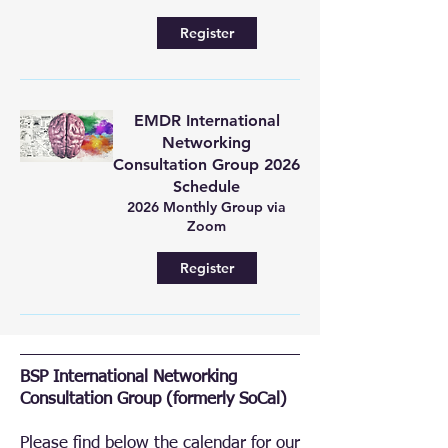
Register
EMDR International
Networking
Consultation Group 2026
Schedule
2026 Monthly Group via
Zoom
Register
BSP International Networking
Consultation Group (formerly SoCal)
Please find below the calendar for our