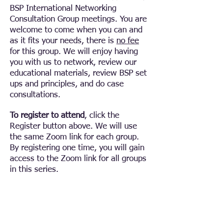
BSP International Networking
Consultation Group meetings. You are
welcome to come when you can and
as it fits your needs, there is
no fee
for this group.
We will enjoy having
you with us to network, review our
educational materials, review BSP set
ups and principles, and do case
consultations.
To register to attend
, click the
Register button above. We will use
the same Zoom link for each group.
By registering one time, you will gain
access to the Zoom link for all groups
in this series.