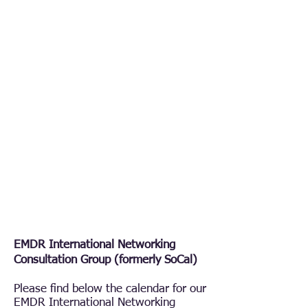
EMDR International Networking
Consultation Group (formerly SoCal)
Please find below the calendar for our
EMDR International Networking