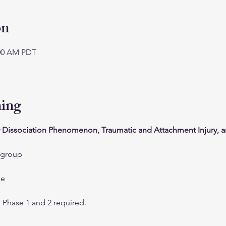
on
:00 AM PDT
ning
 Dissociation Phenomenon, Traumatic and Attachment Injury, a
 group
me
g Phase 1 and 2 required.