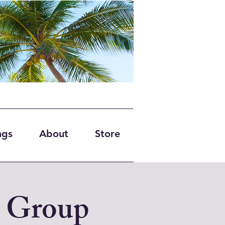
ngs
About
Store
 Group