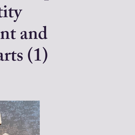
tity
nt and
rts (1)