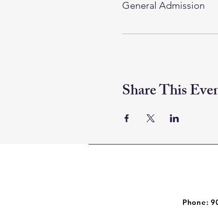
General Admission
Share This Eve
Phone: 9