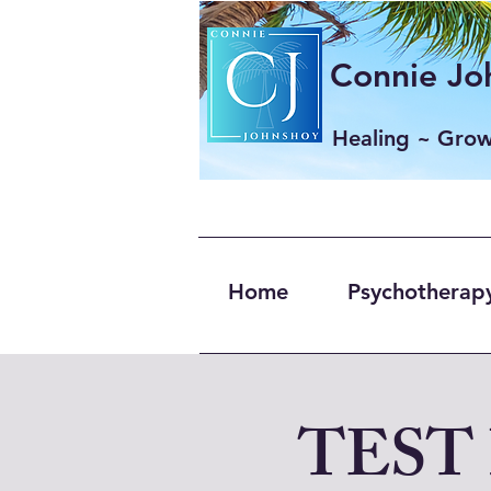
Connie Joh
Healing ~ Gro
Home
Psychotherapy
TEST 