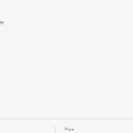
ay
Price