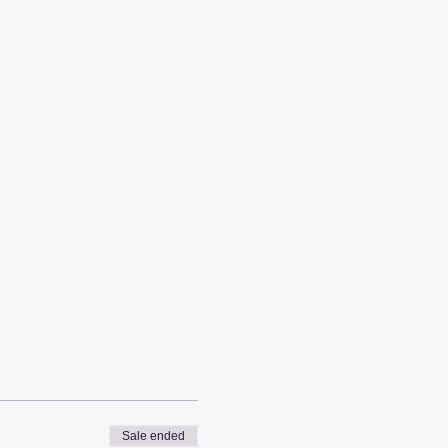
Sale ended