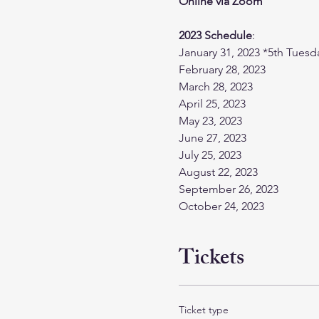
Online via Zoom
2023 Schedule
:
January 31, 2023 *5th Tuesd
February 28, 2023
March 28, 2023
April 25, 2023
May 23, 2023
June 27, 2023
July 25, 2023
August 22, 2023
September 26, 2023
October 24, 2023
Tickets
Ticket type