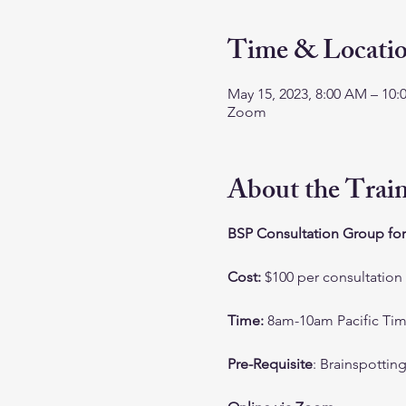
Time & Locati
May 15, 2023, 8:00 AM – 10
Zoom
About the Trai
BSP Consultation Group for
Cost:
$100 per consultation
Time:
8am-10am Pacific Ti
Pre-Requisite
: Brainspottin