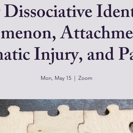
 Dissociative Iden
menon, Attachme
tic Injury, and Pa
Mon, May 15
  |  
Zoom