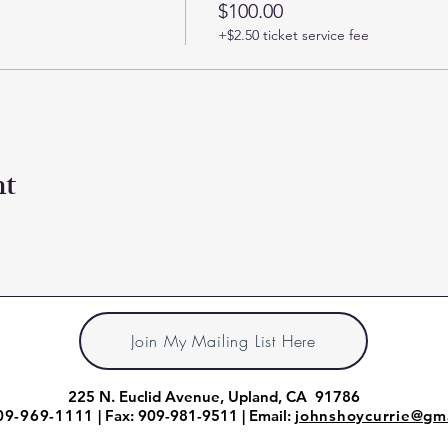
$100.00
+$2.50 ticket service fee
nt
Join My Mailing List Here
225 N. Euclid Avenue, Upland, CA 91786
09-969-1111
| Fax: 909-981-9511 | Email:
johnshoycurrie@gm