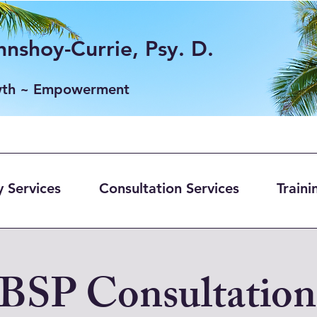
nshoy-Currie, Psy. D.
wth ~ Empowerment
 Services
Consultation Services
Traini
BSP Consultation