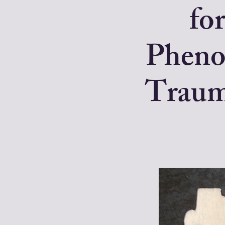
for
Pheno
Trauma