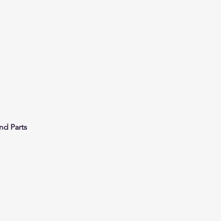
nd Parts