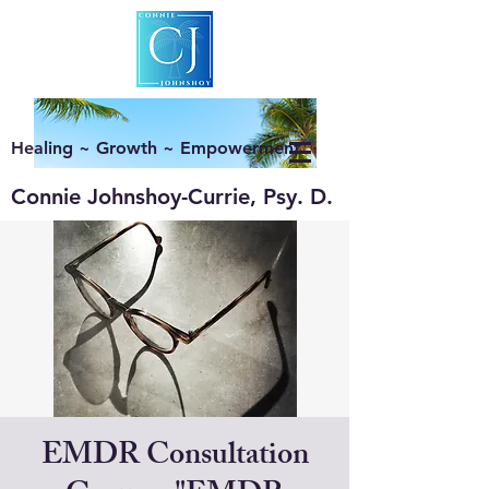
Healing ~ Growth ~ Empowerment
Connie Johnshoy-Currie, Psy. D.
EMDR Consultation