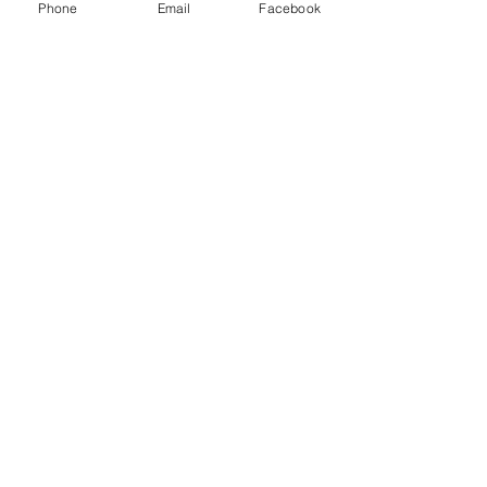
Phone
Email
Facebook
Sale ended
Ticket type
Wait List
Price
$0.00
Share This Event
Join My Mailing List Here
225 N. Euclid Avenue, Upland, CA 91786