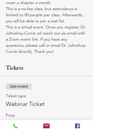
cover a chapter a month.
This is a no-fee class, but attendance is 
limited to 50 people per class. Afterwards, 
you will be able to join a wait list.
This is a virtual event. Once you register, Dr. 
Johnshoy-Currie wil reach out via email with 
a Zoom event link. If you have any 
questions, please call or email Dr. Johnshoy-
Currie directly. Thank you!
Tickets
Sale ended
Ticket type
Webinar Ticket
Price
$0.00