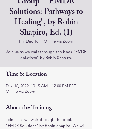
Group - "EMDR
Solutions: Pathways to
Healing", by Robin
Shapiro, Ed. (1)
Fri, Dec 16
  |  
Online via Zoom
Join us as we walk through the book "EMDR
Solutions" by Robin Shapiro.
Time & Location
Dec 16, 2022, 10:15 AM – 12:00 PM PST
Online via Zoom
About the Training
Join us as we walk through the book 
"EMDR Solutions" by Robin Shapiro. We will 