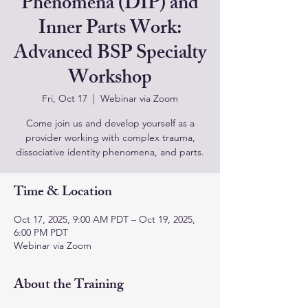
Phenomena (DIP) and
Inner Parts Work:
Advanced BSP Specialty
Workshop
Fri, Oct 17
  |  
Webinar via Zoom
Come join us and develop yourself as a
provider working with complex trauma,
dissociative identity phenomena, and parts.
Time & Location
Oct 17, 2025, 9:00 AM PDT – Oct 19, 2025,
6:00 PM PDT
Webinar via Zoom
About the Training