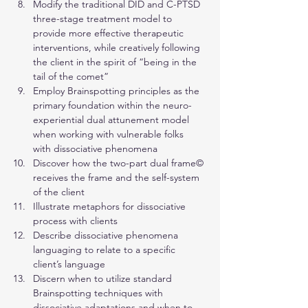
Modify the traditional DID and C-PTSD 
three-stage treatment model to 
provide more effective therapeutic 
interventions, while creatively following 
the client in the spirit of “being in the 
tail of the comet”
Employ Brainspotting principles as the 
primary foundation within the neuro-
experiential dual attunement model 
when working with vulnerable folks 
with dissociative phenomena
Discover how the two-part dual frame© 
receives the frame and the self-system 
of the client
Illustrate metaphors for dissociative 
process with clients
Describe dissociative phenomena 
languaging to relate to a specific 
client’s language
Discern when to utilize standard 
Brainspotting techniques with 
dissociative adaptations and when to 