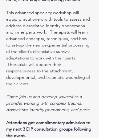
This advanced specialty workshop will 
equip practitioners with tools to assess and 
address dissociative identity phenomena 
and inner parts work.  Therapists will learn 
advanced concepts, techniques, and how 
to set-up the neuroexperiential processing 
of the client’s dissociative survival 
adaptations to work with their parts. 
 Therapists will deepen their 
responsiveness to the attachment, 
developmental, and traumatic wounding of 
their clients.
Come join us and develop yourself as a 
provider working with complex trauma, 
dissociative identity phenomena, and parts.
Attendees get complimentary admission to 
my next 3 DIP consultation groups following 
the event.