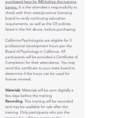
purchased here for $40 before the training 
begins.
 It is the attendee's responsibility to 
check with their state/province licensing 
board to verify continuing education 
requirements, as well as the CE policies 
listed in the link above, before purchasing.
California Psychologists are eligible for 3 
professional development hours per the 
Board of Psychology in California. All 
participants will be provided a Certificate of 
Completion for their attendance. You may 
send this certificate to your state board to 
determine if the hours can be used for 
license renewal.
Materials
: Materials will be sent digitally a 
few days before the training
Recording
: This training will be recorded 
and may be available for sale after the 
training. Only participants who join the 
training live will have access to the 