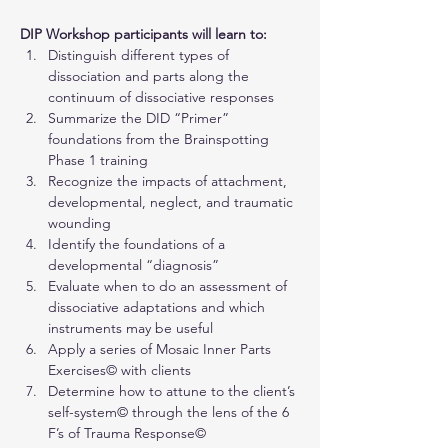
DIP Workshop participants will learn to:
Distinguish different types of 
dissociation and parts along the 
continuum of dissociative responses
Summarize the DID “Primer” 
foundations from the Brainspotting 
Phase 1 training
Recognize the impacts of attachment, 
developmental, neglect, and traumatic 
wounding
Identify the foundations of a 
developmental “diagnosis”
Evaluate when to do an assessment of 
dissociative adaptations and which 
instruments may be useful
Apply a series of Mosaic Inner Parts 
Exercises© with clients
Determine how to attune to the client’s 
self-system© through the lens of the 6 
F’s of Trauma Response©