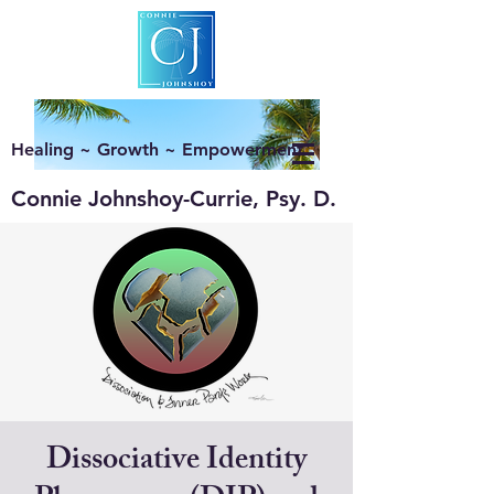
Healing ~ Growth ~ Empowerment
Connie Johnshoy-Currie, Psy. D.
Dissociative Identity