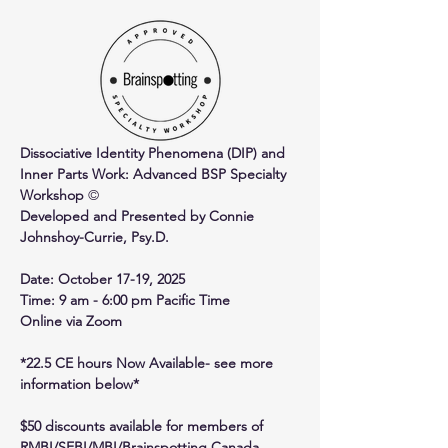
Dissociative Identity Phenomena (DIP) and 
Inner Parts Work: Advanced BSP Specialty 
Workshop 
©
Developed and Presented by Connie 
Johnshoy-Currie, Psy.D.
Date: October 17-19, 2025
Time: 9 am - 6:00 pm Pacific Time
Online via Zoom
*22.5 CE hours Now Available- see more 
information below*
$50 discounts available for members of 
RMBI/SEBI/MBI/Brainspotting Canada