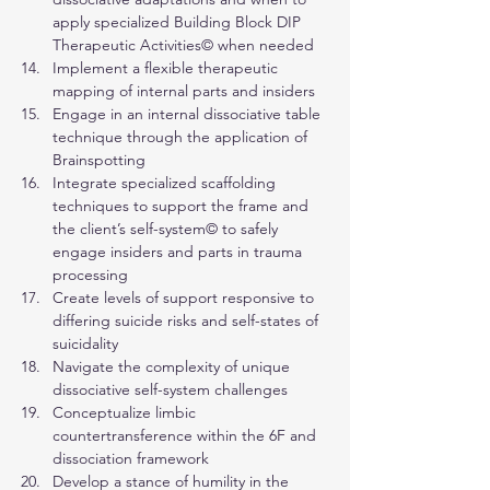
apply specialized Building Block DIP 
Therapeutic Activities© when needed
Implement a flexible therapeutic 
mapping of internal parts and insiders
Engage in an internal dissociative table 
technique through the application of 
Brainspotting
Integrate specialized scaffolding 
techniques to support the frame and 
the client’s self-system© to safely 
engage insiders and parts in trauma 
processing
Create levels of support responsive to 
differing suicide risks and self-states of 
suicidality
Navigate the complexity of unique 
dissociative self-system challenges
Conceptualize limbic 
countertransference within the 6F and 
dissociation framework
Develop a stance of humility in the 