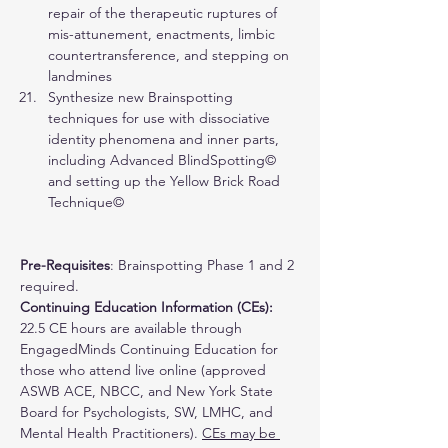
repair of the therapeutic ruptures of 
mis-attunement, enactments, limbic 
countertransference, and stepping on 
landmines
Synthesize new Brainspotting 
techniques for use with dissociative 
identity phenomena and inner parts, 
including Advanced BlindSpotting© 
and setting up the Yellow Brick Road 
Technique©
Pre-Requisites
: Brainspotting Phase 1 and 2 
required. 
Continuing Education Information (CEs): 
22.5 CE hours are available through 
EngagedMinds Continuing Education for 
those who attend live online (approved 
ASWB ACE, NBCC, and New York State 
Board for Psychologists, SW, LMHC, and 
Mental Health Practitioners). 
CEs may be 