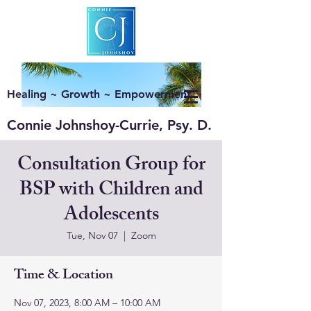
Healing ~ Growth ~ Empowerment
Connie Johnshoy-Currie, Psy. D.
Consultation Group for
BSP with Children and
Adolescents
Tue, Nov 07
  |  
Zoom
Time & Location
Nov 07, 2023, 8:00 AM – 10:00 AM