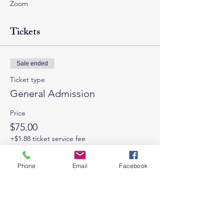
Zoom
Tickets
Sale ended
Ticket type
General Admission
Price
$75.00
+$1.88 ticket service fee
Phone
Email
Facebook
Share This Event