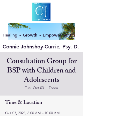
Healing ~ Growth ~ Empowerment
Connie Johnshoy-Currie, Psy. D.
Consultation Group for
BSP with Children and
Adolescents
Tue, Oct 03
  |  
Zoom
Time & Location
Oct 03, 2023, 8:00 AM – 10:00 AM