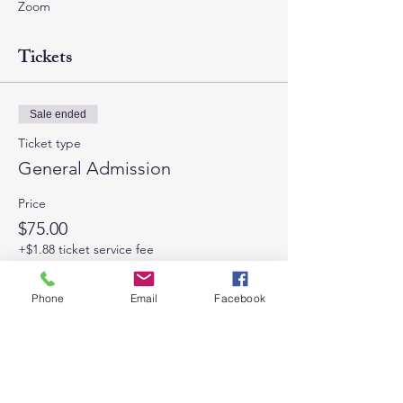
Zoom
Tickets
Sale ended
Ticket type
General Admission
Price
$75.00
+$1.88 ticket service fee
Phone
Email
Facebook
Share This Event