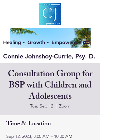
Healing ~ Growth ~ Empowerment
Connie Johnshoy-Currie, Psy. D.
Consultation Group for
BSP with Children and
Adolescents
Tue, Sep 12
  |  
Zoom
Time & Location
Sep 12, 2023, 8:00 AM – 10:00 AM