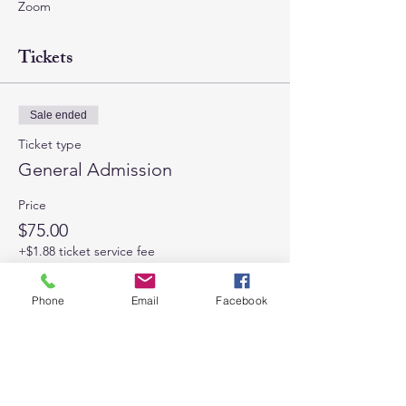
Zoom
Tickets
Sale ended
Ticket type
General Admission
Price
$75.00
+$1.88 ticket service fee
Phone
Email
Facebook
Share This Event