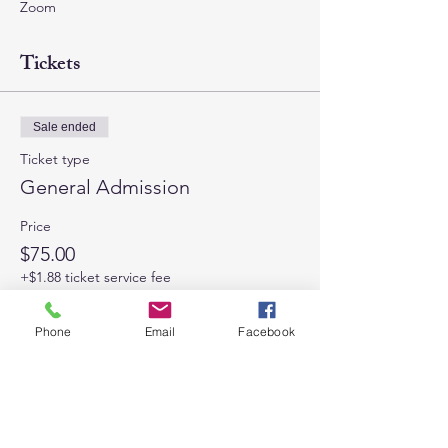
Zoom
Tickets
Sale ended
Ticket type
General Admission
Price
$75.00
+$1.88 ticket service fee
Phone
Email
Facebook
Share This Event