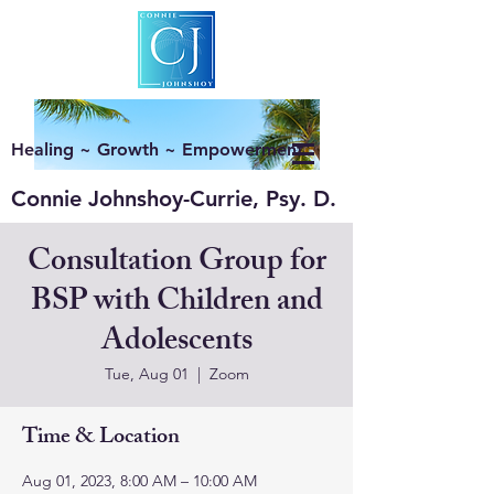
Healing ~ Growth ~ Empowerment
Connie Johnshoy-Currie, Psy. D.
Consultation Group for
BSP with Children and
Adolescents
Tue, Aug 01
  |  
Zoom
Time & Location
Aug 01, 2023, 8:00 AM – 10:00 AM