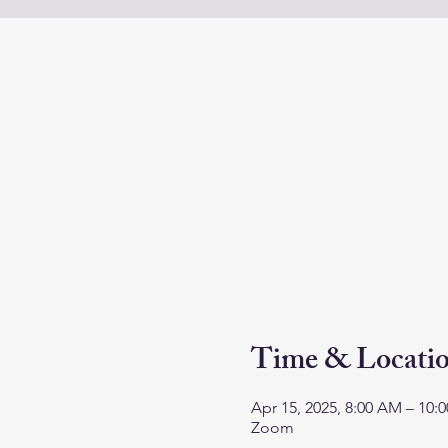
Time & Locati
Apr 15, 2025, 8:00 AM – 10
Zoom