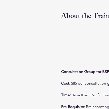
About the Trai
Consultation Group for BSP
Cost: 
$85 per consultation 
Time:
 8am-10am Pacific Ti
Pre-Requisite
: Brainspottin