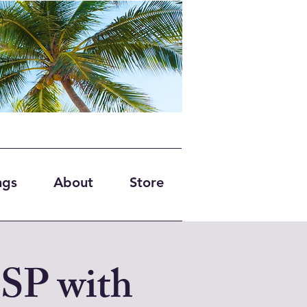
ngs
About
Store
BSP with