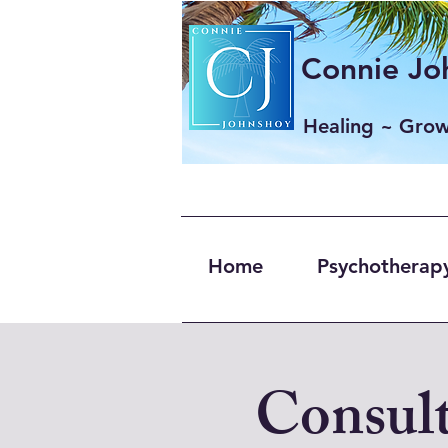
Connie Joh
Healing ~ Gro
Home
Psychotherapy
Consult