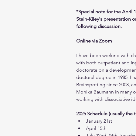
*Special note for the April 
Stein-Kiley's presentation 
following discussion.
Online via Zoom
I have been working with chi
with both outpatient and in
doctorate on a development
doctoral degree in 1985, I h
Brainspotting since 2008, an
Monika Baumann in many of h
working with dissociative 
2025 Schedule (usually the 
January 21st
April 15th
July 22nd, *4th Tuesda