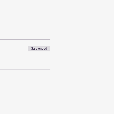
Sale ended