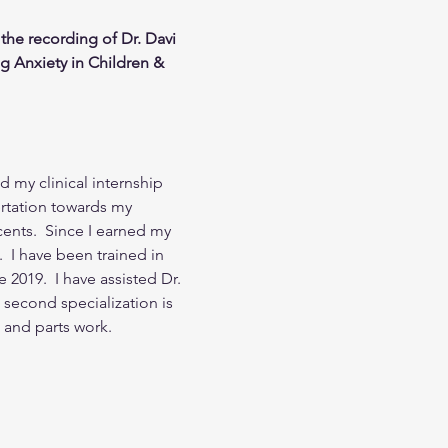
the recording of Dr. Davi 
g Anxiety in Children & 
 my clinical internship 
ertation towards my 
nts.  Since I earned my 
  I have been trained in 
2019.  I have assisted Dr. 
second specialization is 
 and parts work.