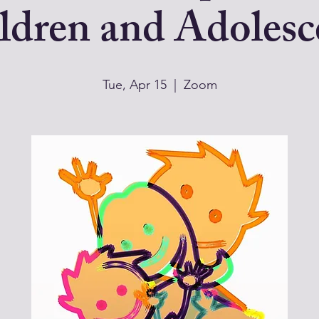
ldren and Adolesc
Tue, Apr 15
  |  
Zoom