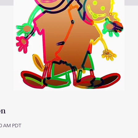
on
:00 AM PDT