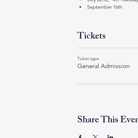
September 16th
Tickets
Ticket type
General Admission
Share This Eve