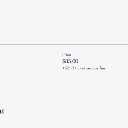
Price
$85.00
+$2.13 ticket service fee
nt