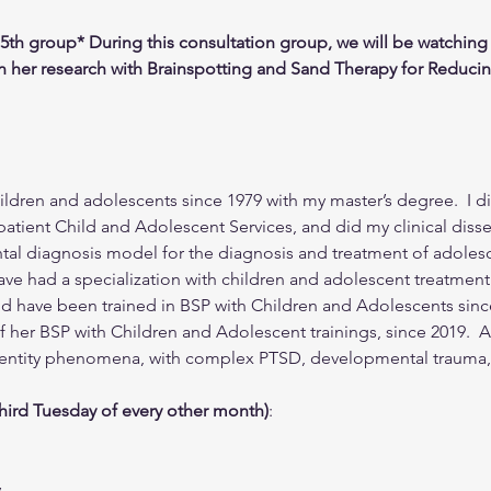
15th group* During this consultation group, we will be watching 
on her research with Brainspotting and Sand Therapy for Reducin
ldren and adolescents since 1979 with my master’s degree.  I did
patient Child and Adolescent Services, and did my clinical diss
al diagnosis model for the diagnosis and treatment of adolesce
ave had a specialization with children and adolescent treatment.
d have been trained in BSP with Children and Adolescents since 
er BSP with Children and Adolescent trainings, since 2019.  A 
identity phenomena, with complex PTSD, developmental trauma,
third Tuesday of every other month)
:
y