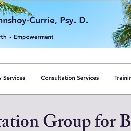
nshoy-Currie, Psy. D.
wth ~ Empowerment
 Services
Consultation Services
Traini
ation Group for 