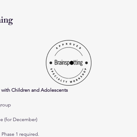
ning
 with Children and Adolescents
group
me (for December)
g Phase 1 required.