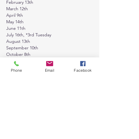
February 13th
March 12th
April 9th
May 14th
June 11th
July 16th, *3rd Tuesday
August 13th
September 10th
October 8th
November 12th
December 10th
Phone
Email
Facebook
Tickets
Sale ended
Ticket type
General Admission
Price