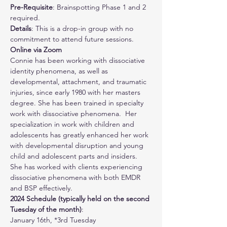
Pre-Requisite
: Brainspotting Phase 1 and 2 
required.
Details
: This is a drop-in group with no 
commitment to attend future sessions. 
Online via Zoom
Connie has been working with dissociative 
identity phenomena, as well as 
developmental, attachment, and traumatic 
injuries, since early 1980 with her masters 
degree. She has been trained in specialty 
work with dissociative phenomena.  Her 
specialization in work with children and 
adolescents has greatly enhanced her work 
with developmental disruption and young 
child and adolescent parts and insiders.  
She has worked with clients experiencing 
dissociative phenomena with both EMDR 
and BSP effectively.
2024 Schedule (typically held on the second 
Tuesday of the month)
:
January 16th, *3rd Tuesday