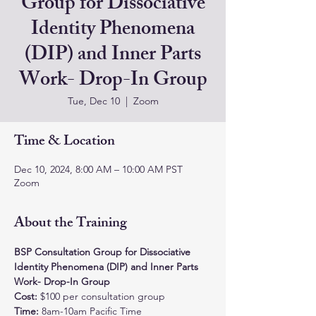
Group for Dissociative
Identity Phenomena
(DIP) and Inner Parts
Work- Drop-In Group
Tue, Dec 10
  |  
Zoom
Time & Location
Dec 10, 2024, 8:00 AM – 10:00 AM PST
Zoom
About the Training
BSP Consultation Group for Dissociative 
Identity Phenomena (DIP) and Inner Parts 
Work- Drop-In Group
Cost: 
$100 per consultation group
Time:
 8am-10am Pacific Time