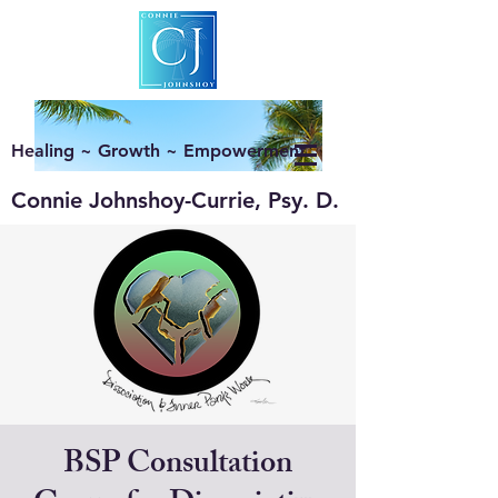
Healing ~ Growth ~ Empowerment
Connie Johnshoy-Currie, Psy. D.
BSP Consultation