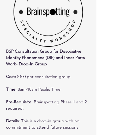
BSP Consultation Group for Dissociative 
Identity Phenomena (DIP) and Inner Parts 
Work- Drop-In Group
Cost: 
$100 per consultation group
Time:
 8am-10am Pacific Time
Pre-Requisite
: Brainspotting Phase 1 and 2 
required.
Details
: This is a drop-in group with no 
commitment to attend future sessions. 