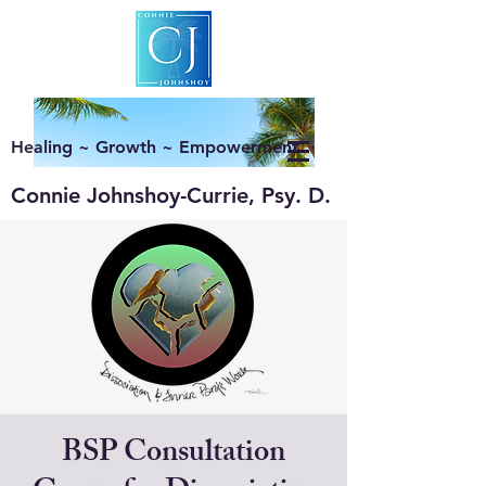
Healing ~ Growth ~ Empowerment
Connie Johnshoy-Currie, Psy. D.
BSP Consultation