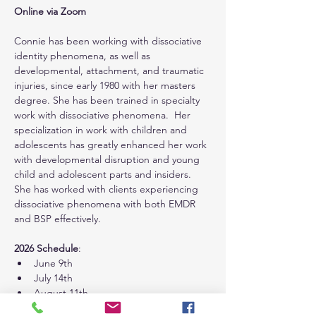
Online via Zoom
Connie has been working with dissociative 
identity phenomena, as well as 
developmental, attachment, and traumatic 
injuries, since early 1980 with her masters 
degree. She has been trained in specialty 
work with dissociative phenomena.  Her 
specialization in work with children and 
adolescents has greatly enhanced her work 
with developmental disruption and young 
child and adolescent parts and insiders.  
She has worked with clients experiencing 
dissociative phenomena with both EMDR 
and BSP effectively.
2026 Schedule
:
June 9th
July 14th
August 11th
September 8th