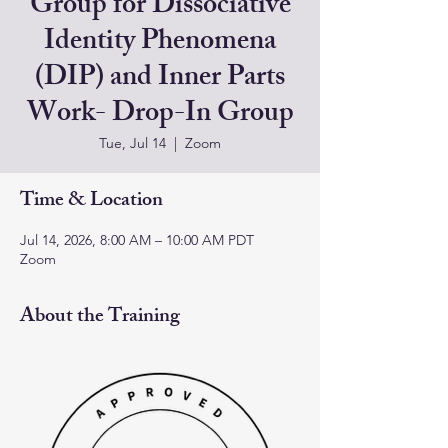
Group for Dissociative
Identity Phenomena
(DIP) and Inner Parts
Work- Drop-In Group
Tue, Jul 14
  |  
Zoom
Time & Location
Jul 14, 2026, 8:00 AM – 10:00 AM PDT
Zoom
About the Training