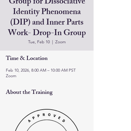
Group for Dissociative
Identity Phenomena
(DIP) and Inner Parts
Work- Drop-In Group
Tue, Feb 10
  |  
Zoom
Time & Location
Feb 10, 2026, 8:00 AM – 10:00 AM PST
Zoom
About the Training