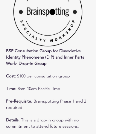
BSP Consultation Group for Dissociative 
Identity Phenomena (DIP) and Inner Parts 
Work- Drop-In Group
Cost: 
$100 per consultation group
Time:
 8am-10am Pacific Time
Pre-Requisite
: Brainspotting Phase 1 and 2 
required.
Details
: This is a drop-in group with no 
commitment to attend future sessions. 