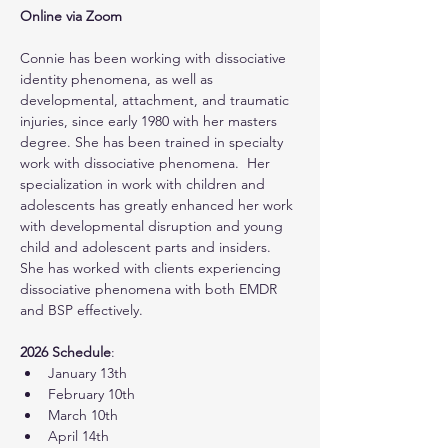
Online via Zoom
Connie has been working with dissociative 
identity phenomena, as well as 
developmental, attachment, and traumatic 
injuries, since early 1980 with her masters 
degree. She has been trained in specialty 
work with dissociative phenomena.  Her 
specialization in work with children and 
adolescents has greatly enhanced her work 
with developmental disruption and young 
child and adolescent parts and insiders.  
She has worked with clients experiencing 
dissociative phenomena with both EMDR 
and BSP effectively.
2026 Schedule
:
January 13th
February 10th
March 10th
April 14th