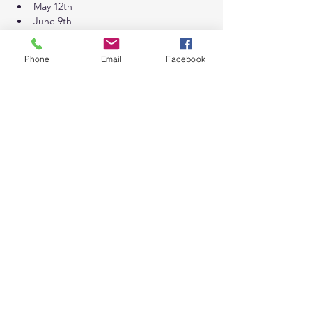
May 12th
June 9th
July 14th
August 11th
Phone
Email
Facebook
September 8th
October 13th
November 18th *Wednesday 7:30am-
9:30am
December 9th *Wednesday 7:30am-
9:30am
Tickets
Sale ended
Ticket type
General Admission
Price
$100.00