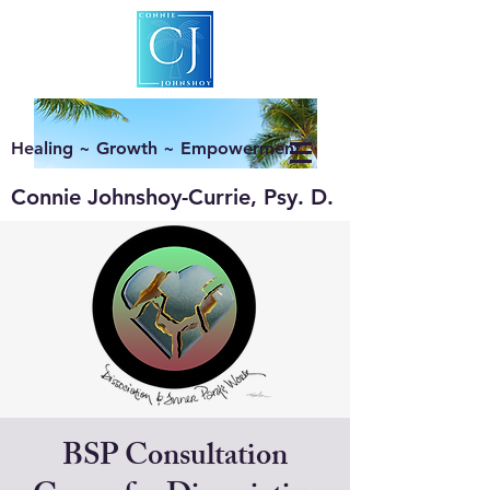
Healing ~ Growth ~ Empowerment
Connie Johnshoy-Currie, Psy. D.
BSP Consultation