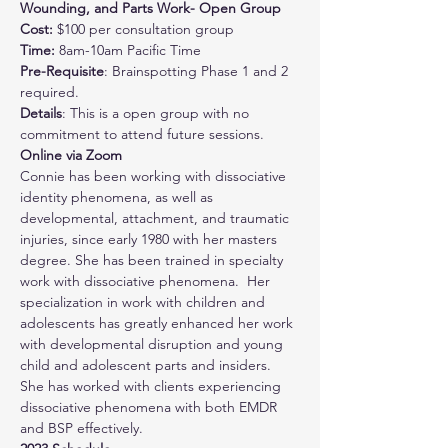
Wounding, and Parts Work- Open Group
Cost: 
$100 per consultation group
Time:
 8am-10am Pacific Time
Pre-Requisite
: Brainspotting Phase 1 and 2 
required.
Details
: This is a open group with no 
commitment to attend future sessions. 
Online via Zoom
Connie has been working with dissociative 
identity phenomena, as well as 
developmental, attachment, and traumatic 
injuries, since early 1980 with her masters 
degree. She has been trained in specialty 
work with dissociative phenomena.  Her 
specialization in work with children and 
adolescents has greatly enhanced her work 
with developmental disruption and young 
child and adolescent parts and insiders.  
She has worked with clients experiencing 
dissociative phenomena with both EMDR 
and BSP effectively.