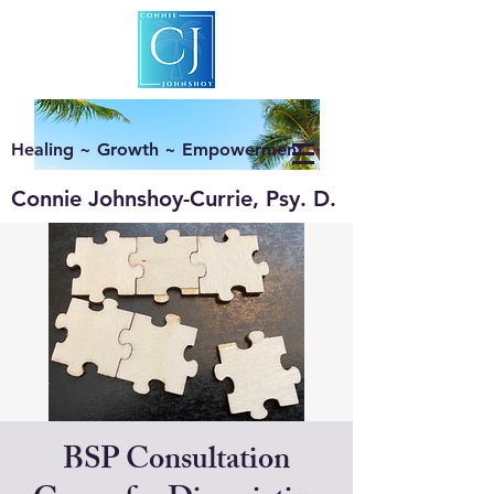
Healing ~ Growth ~ Empowerment
Connie Johnshoy-Currie, Psy. D.
BSP Consultation