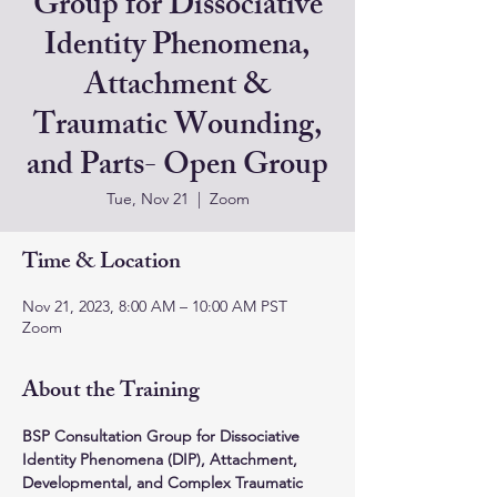
Group for Dissociative
Identity Phenomena,
Attachment &
Traumatic Wounding,
and Parts- Open Group
Tue, Nov 21
  |  
Zoom
Time & Location
Nov 21, 2023, 8:00 AM – 10:00 AM PST
Zoom
About the Training
BSP Consultation Group for Dissociative 
Identity Phenomena (DIP), Attachment, 
Developmental, and Complex Traumatic 