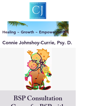
Healing ~ Growth ~ Empowerment
Connie Johnshoy-Currie, Psy. D.
BSP Consultation