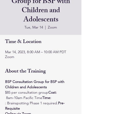
Group for BSP with
Children and
Adolescents
Tue, Mar 14
  |  
Zoom
Time & Location
Mar 14, 2023, 8:00 AM – 10:00 AM PDT
Zoom
About the Training
BSP Consultation Group for BSP with 
Children and Adolescents
$85 per consultation group
Cost: 
 8am-10am Pacific Time
Time:
: Brainspotting Phase 1 required.
Pre-
Requisite
Online via Zoom