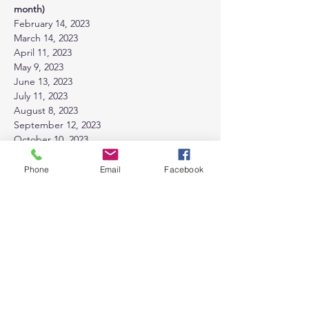
month)
February 14, 2023 
March 14, 2023 
April 11, 2023
May 9, 2023
June 13, 2023
July 11, 2023
August 8, 2023
September 12, 2023
October 10, 2023
November 14, 2023
December 12, 2023
Phone
Email
Facebook
Tickets
Sale ended
Ticket type
General Admission