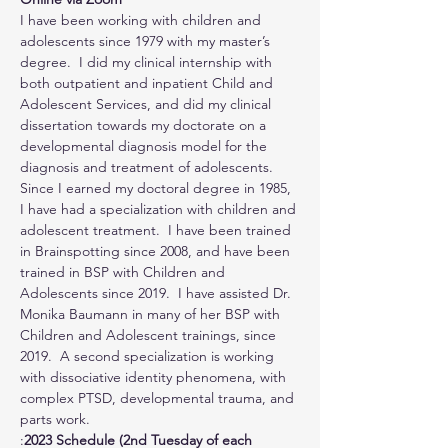
I have been working with children and 
adolescents since 1979 with my master’s 
degree.  I did my clinical internship with 
both outpatient and inpatient Child and 
Adolescent Services, and did my clinical 
dissertation towards my doctorate on a 
developmental diagnosis model for the 
diagnosis and treatment of adolescents.  
Since I earned my doctoral degree in 1985, 
I have had a specialization with children and 
adolescent treatment.  I have been trained 
in Brainspotting since 2008, and have been 
trained in BSP with Children and 
Adolescents since 2019.  I have assisted Dr. 
Monika Baumann in many of her BSP with 
Children and Adolescent trainings, since 
2019.  A second specialization is working 
with dissociative identity phenomena, with 
complex PTSD, developmental trauma, and 
parts work.
:
2023 Schedule (2nd Tuesday of each 