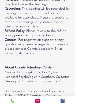
few days before the training
Recording
: This training will be recorded for
training improvement, but will not be
available for attendees. If you are unable to
attend this training live, please consider
joining at another date.
Refund Policy
: Please review to the refund
policy presented upon check-out
Contact
: For registration support or any
questions/concerns in regards to the event,
please contact Connie's assistant Bri at
jecmenbr@gmail.com
About Connie Johnshoy- Currie
Connie Johnshoy-Currie, Psy.D., is a
Licensed Psychologist in Southern California.
Healing ~ Growth ~ Empowerment
BSP Approved Consultant and Specialty
Trainer, EMDRIA Approved Consultant,
Certified in BSP and EMDR, CISM trained,
EFT Trained, IFS educated, and