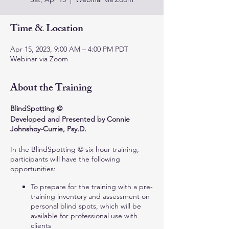
Time & Location
Apr 15, 2023, 9:00 AM – 4:00 PM PDT
Webinar via Zoom
About the Training
BlindSpotting ©
Developed and Presented by Connie
Johnshoy-Currie, Psy.D.
In the BlindSpotting © six hour training,
participants will have the following
opportunities:
To prepare for the training with a pre-
training inventory and assessment on
personal blind spots, which will be
available for professional use with
clients