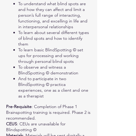
To understand what blind spots are
and how they can affect and limit a
person’s full range of interacting,
functioning, and excelling in life and
in interpersonal relationships
To learn about several different types
of blind spots and how to identify
them
To learn basic BlindSpotting © set
ups for processing and working
through personal blind spots
To observe and witness a
BlindSpotting © demonstration
And to participate in two
BlindSpotting © practica
experiences, one as a client and one
as a therapist
Pre-Requisite
: Completion of Phase 1
Brainspotting training is required. Phase 2 is
recommended.
CEUS
: CEUs are unavailable for
Blindspotting ©
Materials
: Materials will be sent digitally a