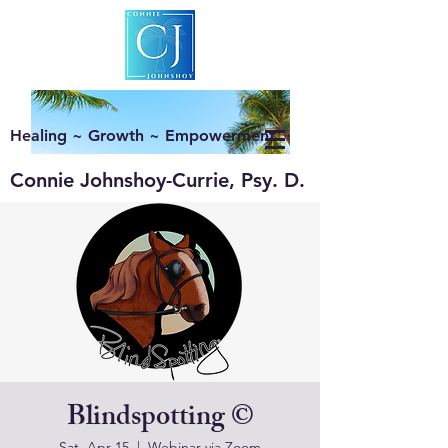
Healing ~ Growth ~ Empowerment
Connie Johnshoy-Currie, Psy. D.
Blindspotting ©
Sat, Apr 15
  |  
Webinar via Zoom