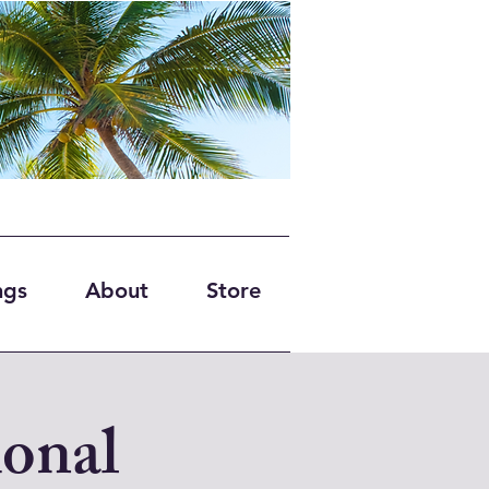
ngs
About
Store
onal