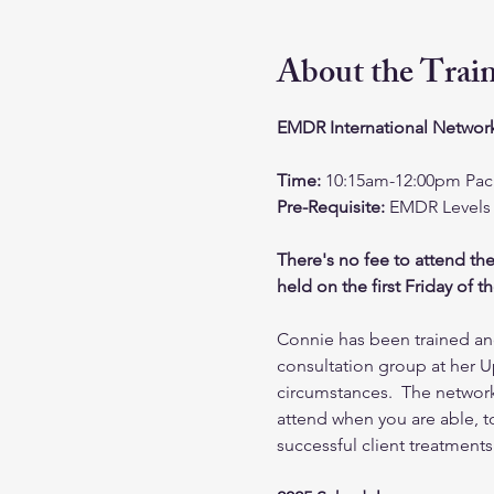
About the Trai
EMDR International Network
Time: 
10:15am-12:00pm Paci
Pre-Requisite: 
EMDR Levels 
There's no fee to attend th
held on the first Friday of 
Connie has been trained and
consultation group at her U
circumstances.  The networ
attend when you are able, to
successful client treatment