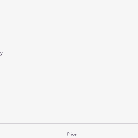
ay
Price