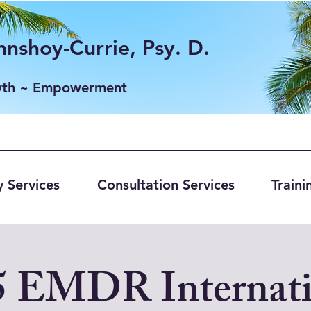
nshoy-Currie, Psy. D.
wth ~ Empowerment
 Services
Consultation Services
Traini
5 EMDR Internati