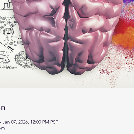
on
– Jan 07, 2026, 12:00 PM PST
oom