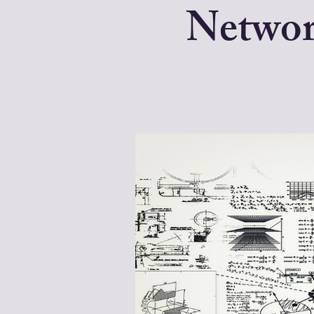
Networ