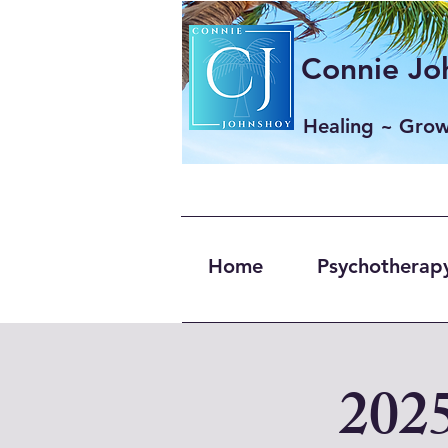
Connie Joh
Healing ~ Gro
Home
Psychotherapy
202