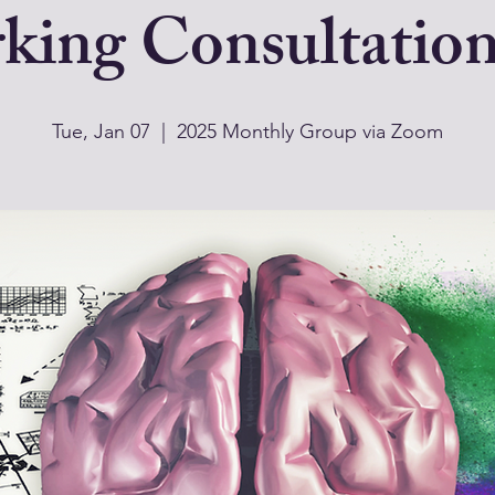
king Consultatio
Tue, Jan 07
  |  
2025 Monthly Group via Zoom