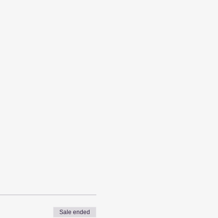
Sale ended