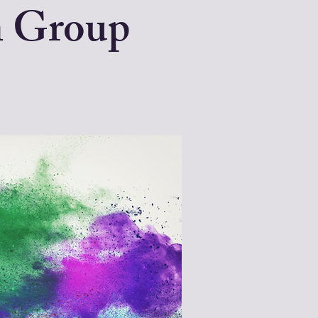
n Group