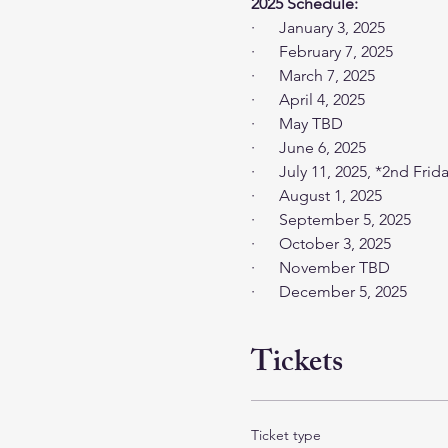
2025 Schedule: 
·      January 3, 2025
·      February 7, 2025
·      March 7, 2025
·      April 4, 2025
·      May TBD
·      June 6, 2025
·      July 11, 2025, *2nd Frid
·      August 1, 2025
·      September 5, 2025
·      October 3, 2025
·      November TBD
·      December 5, 2025
Tickets
Ticket type