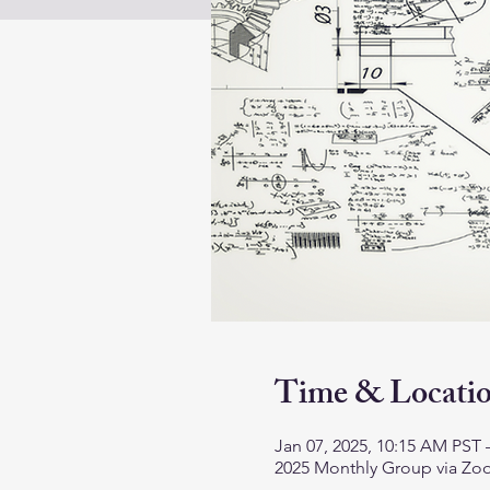
Time & Locati
Jan 07, 2025, 10:15 AM PST 
2025 Monthly Group via Z