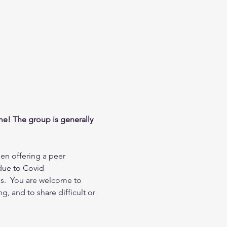
me! The group is generally 
en offering a peer 
due to Covid 
s.  You are welcome to 
, and to share difficult or 