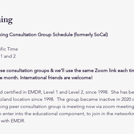
ning
ing Consultation Group Schedule (formerly SoCal)
fic Time
1 and 2
ese consultation groups & we'll use the same Zoom link each ti
the month. International friends are welcome!
 certified in EMDR, Level 1 and Level 2, since 1998.  She has be
pland location since 1998.  The group became inactive in 2020 
king peer consultation group is meeting now via zoom meeting
 enter into the educational component, to join in the networking
s with EMDR.