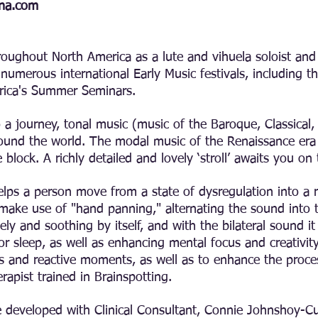
ina.com
roughout North America as a lute and vihuela soloist and 
 numerous international Early Music festivals, including t
rica's Summer Seminars.
a journey, tonal music (music of the Baroque, Classical
round the world. The modal music of the Renaissance era 
 block. A richly detailed and lovely ‘stroll’ awaits you on
elps a person move from a state of dysregulation into a r
ake use of "hand panning," alternating the sound into t
ovely and soothing by itself, and with the bilateral sound 
for sleep, as well as enhancing mental focus and creativi
and reactive moments, as well as to enhance the process
apist trained in Brainspotting.
e developed with Clinical Consultant, Connie Johnshoy-Cu