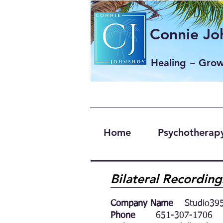
Connie Joh
Healing ~ Gro
Home
Psychotherapy
Bilateral Recordin
Company Name
Studio395
Phone
651-307-1706