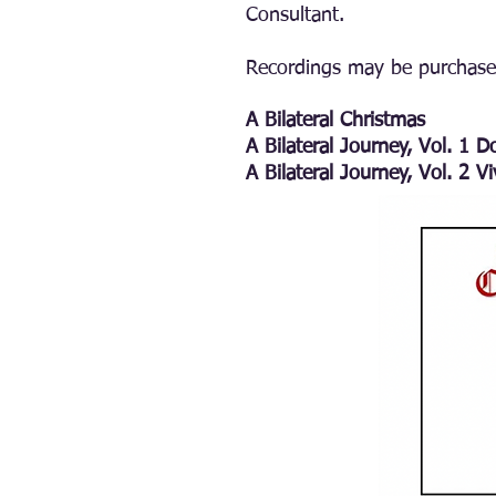
Consultant.
Recordings may be purchas
A Bilateral Christmas
A Bilateral Journey, Vol. 1 
A Bilateral Journey, Vol. 2 V