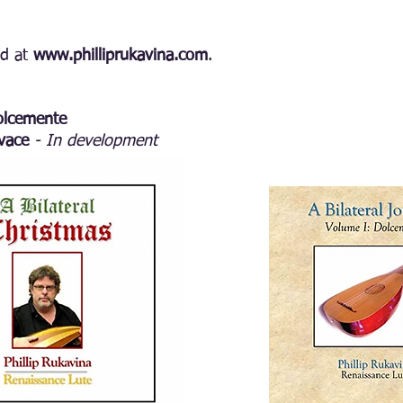
ed at
www.philliprukavina.com
.
Dolcemente
ivace
- In development