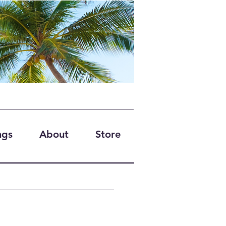
ngs
About
Store