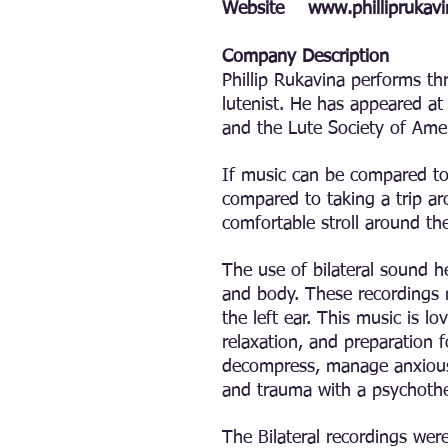
Website
www.philliprukav
Company Description
Phillip Rukavina performs th
lutenist. He has appeared at
and the Lute Society of Ame
If music can be compared to 
compared to taking a trip a
comfortable stroll around the
The use of bilateral sound h
and body. These recordings m
the left ear. This music is l
relaxation, and preparation 
decompress, manage anxious 
and trauma with a psychother
The Bilateral recordings wer