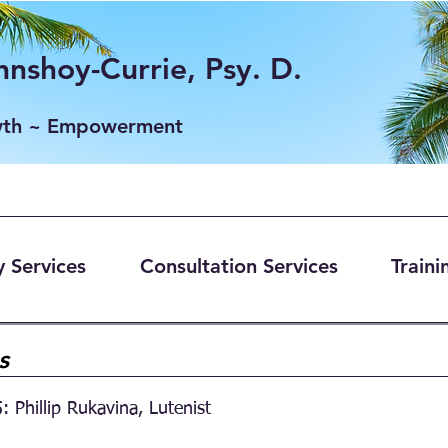
nshoy-Currie, Psy. D.
wth ~ Empowerment
 Services
Consultation Services
Traini
gs
: Phillip Rukavina, Lutenist