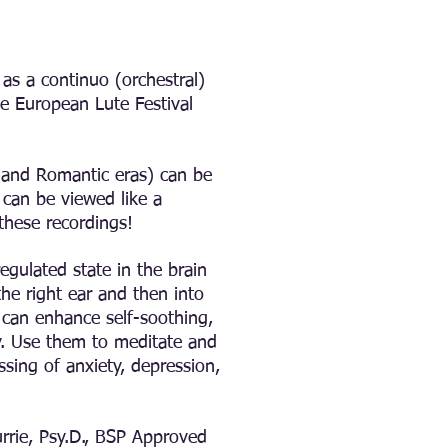
as a continuo (orchestral)
he European Lute Festival
, and Romantic eras) can be
can be viewed like a
 these recordings!
egulated state in the brain
he right ear and then into
it can enhance self-soothing,
ty. Use them to meditate and
ing of anxiety, depression,
rrie, Psy.D., BSP Approved