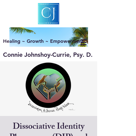
Healing ~ Growth ~ Empowerment
Connie Johnshoy-Currie, Psy. D.
Dissociative Identity