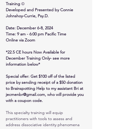
Training 
©
Developed and Presented by Connie 
Johnshoy-Currie, Psy.D.
Date: December 6-8, 2024
Time: 9 am - 6:00 pm Pacific Time
Online via Zoom
*22.5 CE hours Now Available for 
December Training Only- see more 
information below*
Special offer: Get $100 off of the listed 
price by sending receipt of a $50 donation 
to Brainspotting Help to my assistant Bri at 
jecmenbr@gmail.com, who will provide you 
with a coupon code.
This specialty training will equip 
practitioners with tools to assess and 
address dissociative identity phenomena 