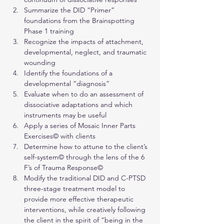
Summarize the DID “Primer” 
foundations from the Brainspotting 
Phase 1 training
Recognize the impacts of attachment, 
developmental, neglect, and traumatic 
wounding
Identify the foundations of a 
developmental “diagnosis”
Evaluate when to do an assessment of 
dissociative adaptations and which 
instruments may be useful
Apply a series of Mosaic Inner Parts 
Exercises© with clients
Determine how to attune to the client’s 
self-system© through the lens of the 6 
F’s of Trauma Response©
Modify the traditional DID and C-PTSD 
three-stage treatment model to 
provide more effective therapeutic 
interventions, while creatively following 
the client in the spirit of “being in the 