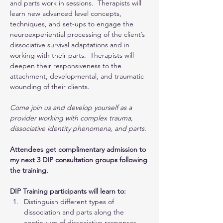
and parts work in sessions.  Therapists will 
learn new advanced level concepts, 
techniques, and set-ups to engage the 
neuroexperiential processing of the client’s 
dissociative survival adaptations and in 
working with their parts.  Therapists will 
deepen their responsiveness to the 
attachment, developmental, and traumatic 
wounding of their clients.
Come join us and develop yourself as a 
provider working with complex trauma, 
dissociative identity phenomena, and parts.
Attendees get complimentary admission to 
my next 3 DIP consultation groups following 
the training.
DIP Training participants will learn to:
Distinguish different types of 
dissociation and parts along the 
continuum of dissociative responses