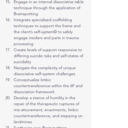
Engage in an internal dissociative table 
technique through the application of 
Brainspotting
Integrate specialized scaffolding 
techniques to support the frame and 
the client’s self-system© to safely 
engage insiders and parts in trauma 
processing
Create levels of support responsive to 
differing suicide risks and self-states of 
suicidality
Navigate the complexity of unique 
dissociative self-system challenges
Conceptualize limbic 
countertransference within the 6F and 
dissociation framework
Develop a stance of humility in the 
repair of the therapeutic ruptures of 
mis-attunement, enactments, limbic 
countertransference, and stepping on 
landmines
Synthesize new Brainspotting 