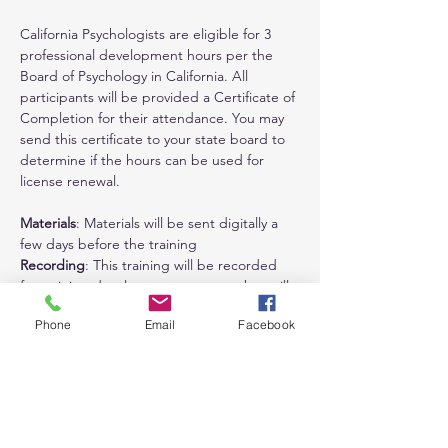
California Psychologists are eligible for 3 
professional development hours per the 
Board of Psychology in California. All 
participants will be provided a Certificate of 
Completion for their attendance. You may 
send this certificate to your state board to 
determine if the hours can be used for 
license renewal.
Materials
: Materials will be sent digitally a 
few days before the training
Recording
: This training will be recorded 
for training development purposes but will 
not be available for attendees to view. 
Phone
Email
Facebook
Refund Policy
: Refunds are available (minus 
$50 administrative fee) until materials have 
been sent. No refunds are available after 
materials have been sent. You can always 
reschedule to a future training at no 
additional fee.