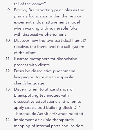
tail of the comet”
Employ Brainspotting principles as the 
primary foundation within the neuro-
experiential dual attunement model 
when working with vulnerable folks 
with dissociative phenomena
Discover how the two-part dual frame© 
receives the frame and the self-system 
of the client
llustrate metaphors for dissociative 
process with clients
Describe dissociative phenomena 
languaging to relate to a specific 
client’s language
Discern when to utilize standard 
Brainspotting techniques with 
dissociative adaptations and when to 
apply specialized Building Block DIP 
Therapeutic Activities© when needed
Implement a flexible therapeutic 
mapping of internal parts and insiders