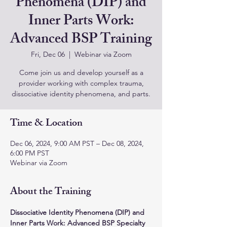
Phenomena (DIP) and
Inner Parts Work:
Advanced BSP Training
Fri, Dec 06
  |  
Webinar via Zoom
Come join us and develop yourself as a
provider working with complex trauma,
dissociative identity phenomena, and parts.
Time & Location
Dec 06, 2024, 9:00 AM PST – Dec 08, 2024,
6:00 PM PST
Webinar via Zoom
About the Training
Dissociative Identity Phenomena (DIP) and 
Inner Parts Work: Advanced BSP Specialty 