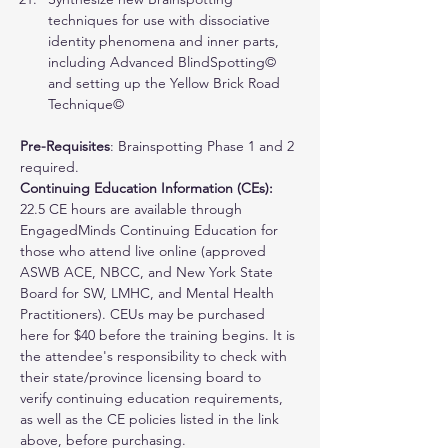
techniques for use with dissociative 
identity phenomena and inner parts, 
including Advanced BlindSpotting© 
and setting up the Yellow Brick Road 
Technique©
Pre-Requisites
: Brainspotting Phase 1 and 2 
required. 
Continuing Education Information (CEs): 
22.5 CE hours are available through 
EngagedMinds Continuing Education for 
those who attend live online (approved 
ASWB ACE, NBCC, and New York State 
Board for SW, LMHC, and Mental Health 
Practitioners). 
CEUs may be purchased 
here for $40 before the training begins.
 It is 
the attendee's responsibility to check with 
their state/province licensing board to 
verify continuing education requirements, 
as well as the CE policies listed in the link 
above, before purchasing.