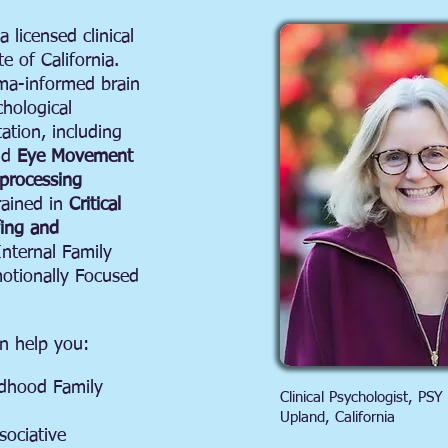
 licensed clinical
e of California.
uma-informed brain
hological
ation, including
nd
Eye Movement
eprocessing
rained in
Critical
fing and
Internal Family
otionally Focused
n help you:
ldhood Family
Clinical Psychologist, PSY
Upland, California
sociative