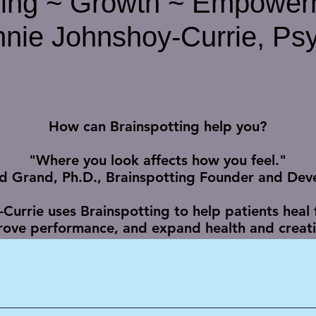
ling ~ Growth ~ Empower
nie Johnshoy-Currie, Psy
How can Brainspotting help you?
"Where you look affects how you feel."
id Grand, Ph.D., Brainspotting Founder and Dev
-Currie uses Brainspotting to help patients heal
ove performance, and expand health and creativ