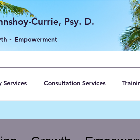
nshoy-Currie, Psy. D.
wth ~ Empowerment
 Services
Consultation Services
Traini