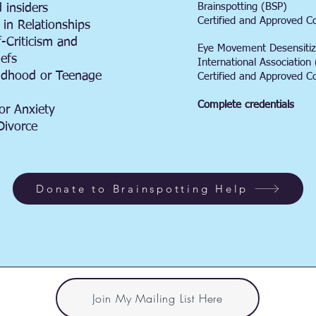
Brainspotting (BSP)
 insiders
Certified and Approved C
 in Relationships
f-Criticism and
Eye Movement Desensitiz
iefs
International Associatio
ildhood or Teenage
Certified and Approved C
Complete credentials
or Anxiety
Divorce
Donate to Brainspotting Help
Join My Mailing List Here