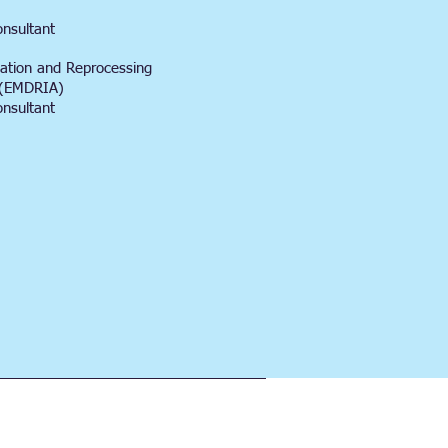
onsultant
ation and Reprocessing
n (EMDRIA)
onsultant