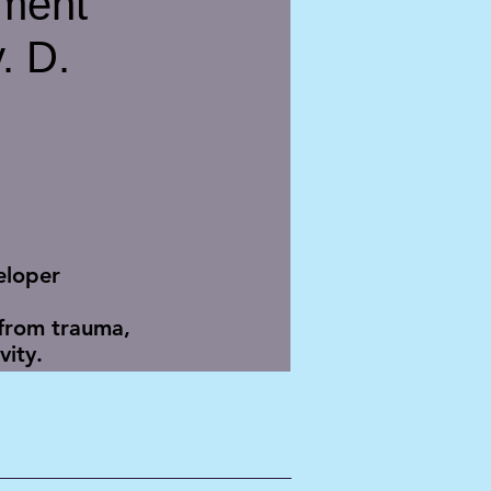
ment
. D.
eloper
 from trauma,
ity.