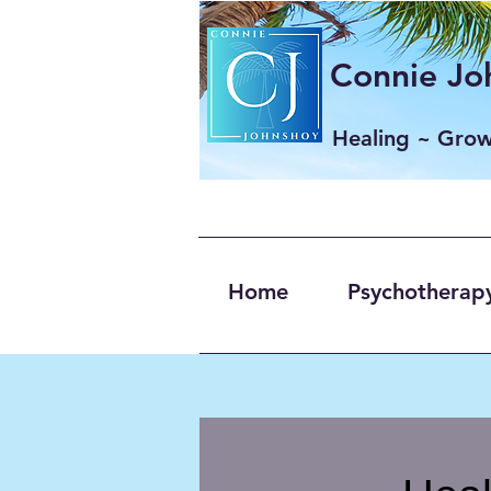
Connie Joh
Healing ~ Gro
Home
Psychotherapy