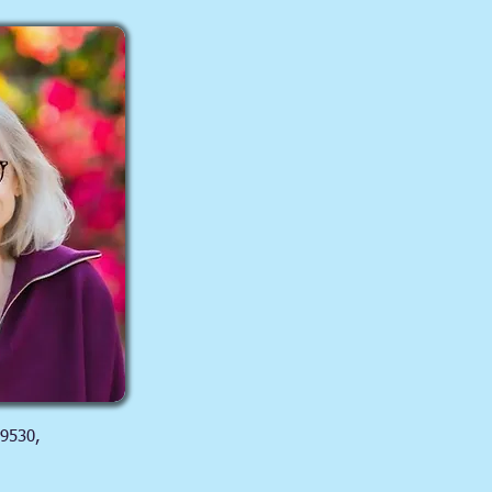
 9530,