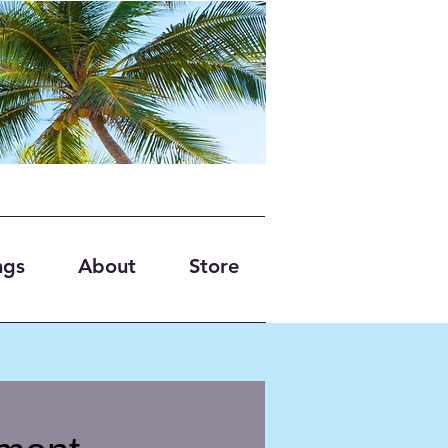
ngs
About
Store