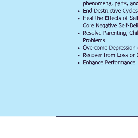
phenomena, parts, and
End Destructive Cycles
Heal the Effects of Sel
Core Negative Self-Bel
Resolve Parenting, Ch
Problems
Overcome Depression 
Recover from Loss or 
Enhance Performance