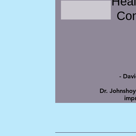
Hea
Con
- Dav
Dr. Johnshoy
impr