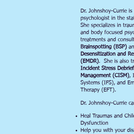
Dr. Johnshoy-Currie is a
psychologist in the stat
She specializes in tra
and body focused psyc
treatments and consult
Brainspotting (BSP)
a
Desensitization and R
(EMDR)
. She is also t
Incident Stress Debrie
Management (CISM)
, 
Systems (IFS), and Em
Therapy (EFT).
Dr. Johnshoy-Currie ca
Heal Traumas and Chi
Dysfunction
Help you with your dis