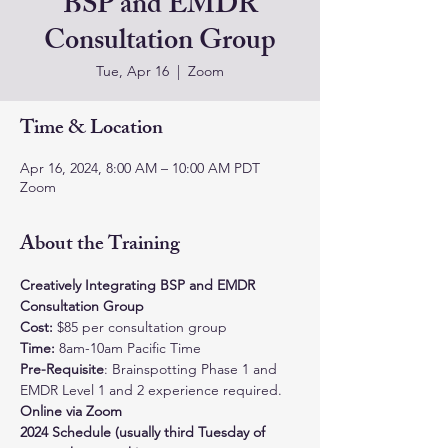
BSP and EMDR
Consultation Group
Tue, Apr 16
  |  
Zoom
Time & Location
Apr 16, 2024, 8:00 AM – 10:00 AM PDT
Zoom
About the Training
Creatively Integrating BSP and EMDR 
Consultation Group
Cost: 
$85 per consultation group
Time:
 8am-10am Pacific Time
Pre-Requisite
: Brainspotting Phase 1 and 
EMDR Level 1 and 2 experience required.
Online via Zoom
2024 Schedule (usually third Tuesday of 