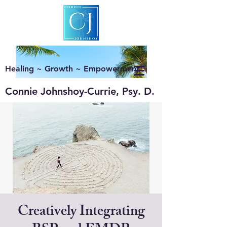
Healing ~ Growth ~ Empowerment
Connie Johnshoy-Currie, Psy. D.
Creatively Integrating