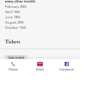
every other month)
:
February 20th
April 16th
June 18th
August 20th
October 15th
Tickets
Sale ended
Ticket type
Phone
Email
Facebook
General Admission
Price
$85.00
+$2.13 ticket service fee